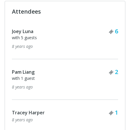
Attendees
Ticke
6
Joey Luna
with 5 guests
8 years ago
Ticke
2
Pam Liang
with 1 guest
8 years ago
Ticke
1
Tracey Harper
8 years ago