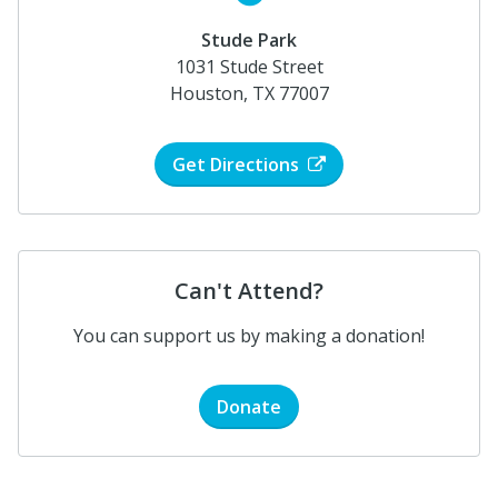
Stude Park
1031 Stude Street
Houston, TX 77007
Get Directions
Can't Attend?
You can support us by making a donation!
Donate