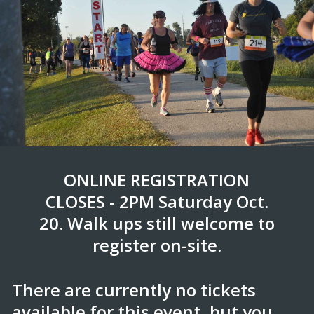
ONLINE REGISTRATION
CLOSES - 2PM Saturday Oct.
20. Walk ups still welcome to
register on-site.
There are currently no tickets
available for this event, but you