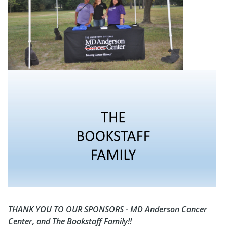
THANK YOU TO OUR SPONSORS - MD Anderson Cancer
Center, and The Bookstaff Family!!