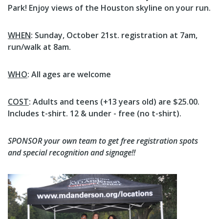
Park! Enjoy views of the Houston skyline on your run.
WHEN
: Sunday, October 21st. registration at 7am,
run/walk at 8am.
WHO
: All ages are welcome
COST
: Adults and teens (+13 years old) are $25.00.
Includes t-shirt. 12 & under - free (no t-shirt).
SPONSOR your own team to get free registration spots
and special recognition and signage!!