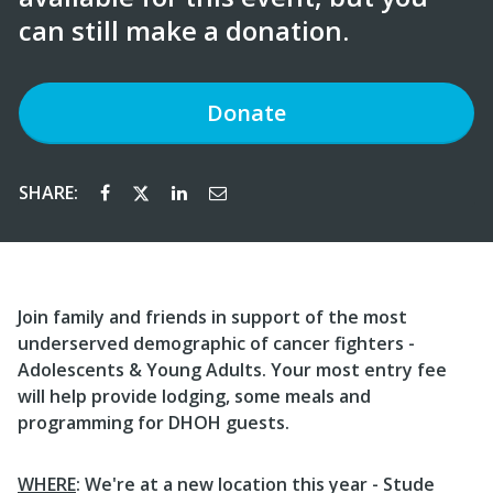
can still make a donation.
Donate
SHARE:
Join family and friends in support of the most
underserved demographic of cancer fighters -
Adolescents & Young Adults. Your most entry fee
will help provide lodging, some meals and
programming for DHOH guests.
WHERE
: We're at a new location this year - Stude