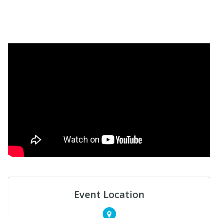
Event Location