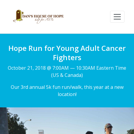
Hope Run for Young Adult Cancer
Fighters
October 21, 2018 @ 7:00AM — 10:30AM Eastern Time
(US & Canada)
Our 3rd annual 5k fun run/walk, this year at a new
location!